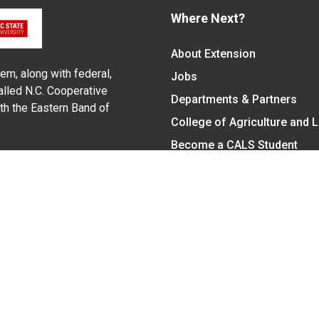
Where Next?
About Extension
em, along with federal,
Jobs
alled N.C. Cooperative
Departments & Partners
ith the Eastern Band of
College of Agriculture and 
Become a CALS Student
Extension at NC A&T
Give Now
y Statement
nt on the basis of race, color, national origin, age, sex (includin