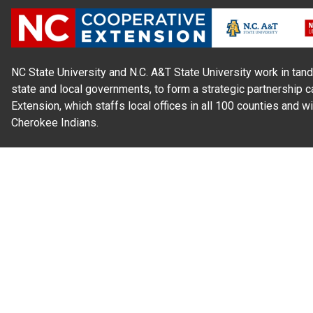
NC State University and N.C. A&T State University work in tand
state and local governments, to form a strategic partnership c
Extension, which staffs local offices in all 100 counties and w
Cherokee Indians.
Read Our
Commitment to Nondiscrimination
| Read Our
Privac
N.C. Cooperative Extension prohibits discrimination and harassme
gender identity, and veteran status.