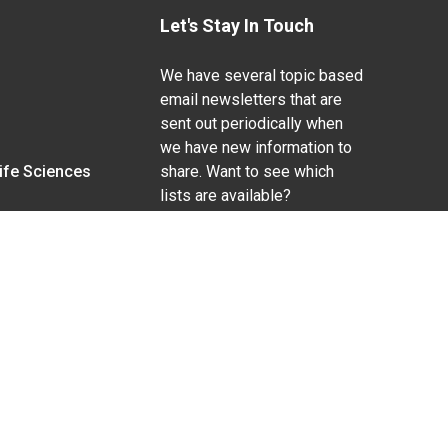
Let's Stay In Touch
We have several topic based
email newsletters that are
sent out periodically when
we have new information to
Life Sciences
share. Want to see which
lists are available?
SUBSCRIBE BY EMAIL
g pregnancy), disability, religion, sexual orientation,