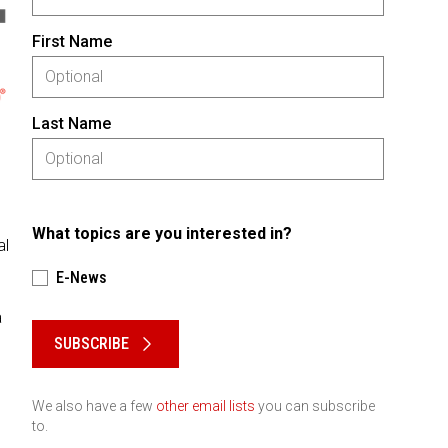
First Name
Last Name
What topics are you interested in?
al
E-News
Please keep this box b•l•a•n•k
a
SUBSCRIBE
We also have a few
other email lists
you can subscribe
to.