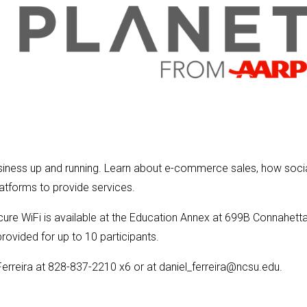
 business up and running. Learn about e-commerce sales, how soci
tforms to provide services.
ecure WiFi is available at the Education Annex at 699B Connahett
rovided for up to 10 participants.
Ferreira at 828-837-2210 x6 or at daniel_ferreira@ncsu.edu.