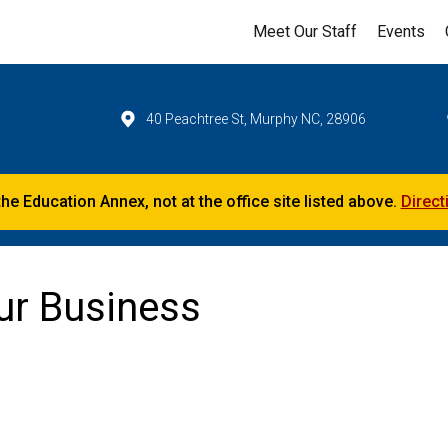
Meet Our Staff
Events
40 Peachtree St, Murphy NC, 28906
the Education Annex, not at the office site listed above.
Direct
our Business