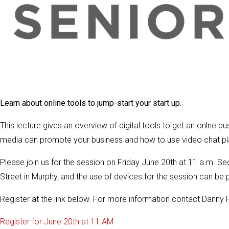
Learn about online tools to jump-start your start up.
This lecture gives an overview of digital tools to get an onlne
media can promote your business and how to use video chat pla
Please join us for the session on Friday June 20th at 11 a.m. S
Street in Murphy, and the use of devices for the session can be p
Register at the link below. For more information contact Danny 
Register for June 20th at 11 AM