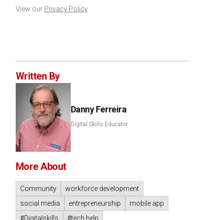
View our
Privacy Policy
Written By
Danny Ferreira
Digital Skills Educator
More About
Community
workforce development
social media
entrepreneurship
mobile app
#Digitalskills
#tech help