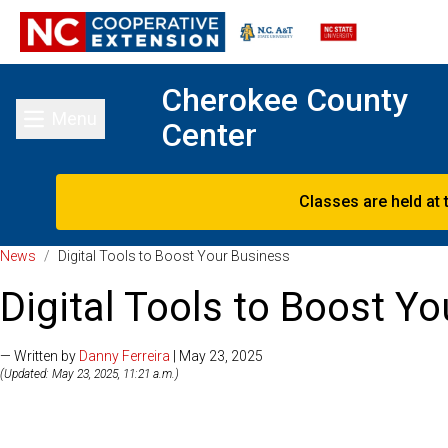
Cherokee County
Menu
Center
Toggle main menu
Classes are held at 
News
/
Digital Tools to Boost Your Business
Digital Tools to Boost Y
— Written by
Danny Ferreira
| May 23, 2025
(Updated: May 23, 2025, 11:21 a.m.)