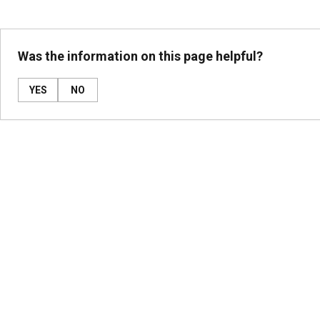
Was the information on this page helpful?
YES
NO