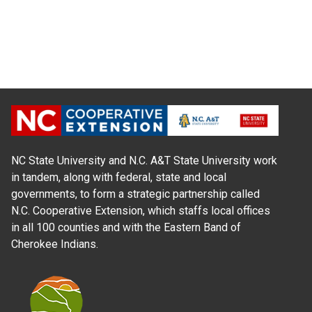
NC State University and N.C. A&T State University work
in tandem, along with federal, state and local
governments, to form a strategic partnership called
N.C. Cooperative Extension, which staffs local offices
in all 100 counties and with the Eastern Band of
Cherokee Indians.