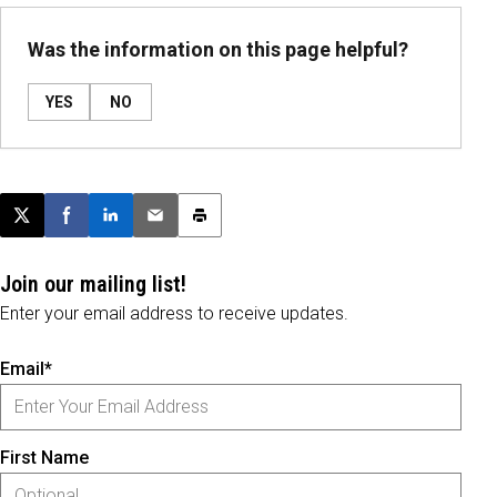
Was the information on this page helpful?
YES
NO
Post this page on X
Share on Facebook
Share on LinkedIn
Email this article
Print this article
Join our mailing list!
Enter your email address to receive updates.
Email*
First Name