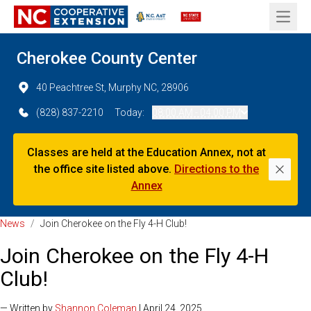
Open 
Cherokee County Center
40 Peachtree St, Murphy NC, 28906
(828) 837-2210
Today:
08:00 AM - 04:00 PM
Classes are held at the Education Annex, not at
the office site listed above.
Directions to the
Dismi
Annex
News
/
Join Cherokee on the Fly 4-H Club!
Join Cherokee on the Fly 4-H
Club!
— Written by
Shannon Coleman
| April 24, 2025