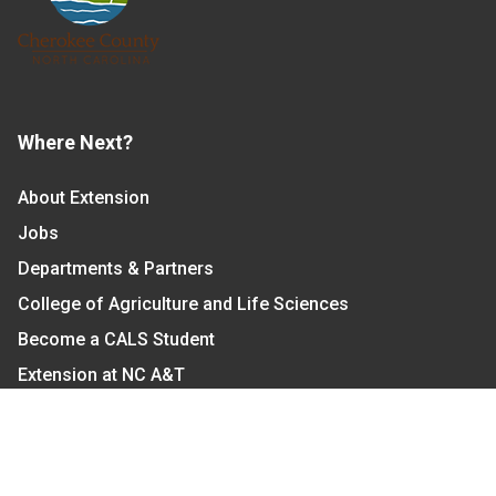
Where Next?
About Extension
Jobs
Departments & Partners
College of Agriculture and Life Sciences
Become a CALS Student
Extension at NC A&T
Give Now
Let's Stay In Touch