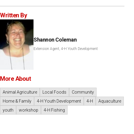
Written By
Shannon Coleman
Extension Agent, 4-H Youth Development
More About
Animal Agriculture
Local Foods
Community
Home & Family
4-H Youth Development
4-H
Aquaculture
youth
workshop
4-H Fishing