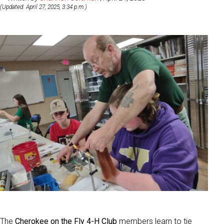
(Updated: April 27, 2025, 3:34 p.m.)
The
Cherokee on the Fly 4-H Club
members learn to tie