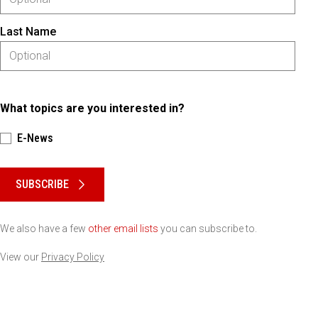
Last Name
What topics are you interested in?
E-News
Please keep this box b•l•a•n•k
SUBSCRIBE
We also have a few
other email lists
you can subscribe to.
View our
Privacy Policy