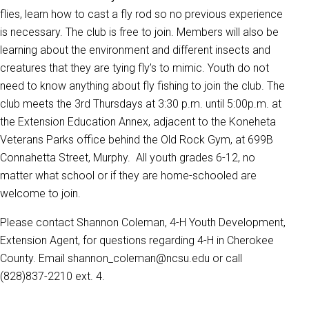
flies, learn how to cast a fly rod so no previous experience
is necessary. The club is free to join. Members will also be
learning about the environment and different insects and
creatures that they are tying fly’s to mimic. Youth do not
need to know anything about fly fishing to join the club. The
club meets the 3rd Thursdays at 3:30 p.m. until 5:00p.m. at
the Extension Education Annex, adjacent to the Koneheta
Veterans Parks office behind the Old Rock Gym, at 699B
Connahetta Street, Murphy. All youth grades 6-12, no
matter what school or if they are home-schooled are
welcome to join.
Please contact Shannon Coleman, 4-H Youth Development,
Extension Agent, for questions regarding 4-H in Cherokee
County. Email shannon_coleman@ncsu.edu or call
(828)837-2210 ext. 4.