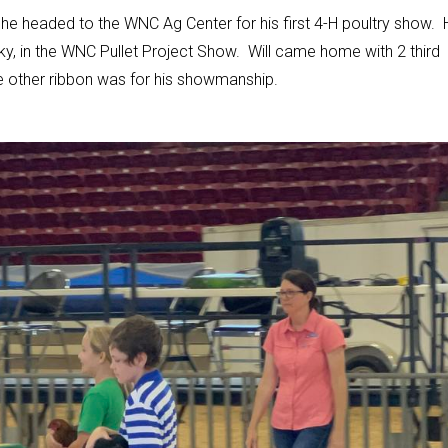
s he headed to the WNC Ag Center for his first 4-H poultry show. 
y, in the WNC Pullet Project Show. Will came home with 2 third
he other ribbon was for his showmanship.