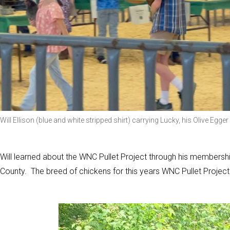
Will Ellison (blue and white stripped shirt) carrying Lucky, his Olive Egg
Will learned about the WNC Pullet Project through his membership
County. The breed of chickens for this years WNC Pullet Project