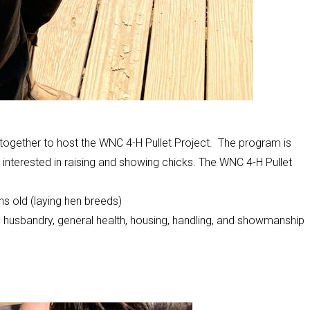
ogether to host the WNC 4-H Pullet Project. The program is
interested in raising and showing chicks. The WNC 4-H Pullet
hs old (laying hen breeds)
e, husbandry, general health, housing, handling, and showmanship