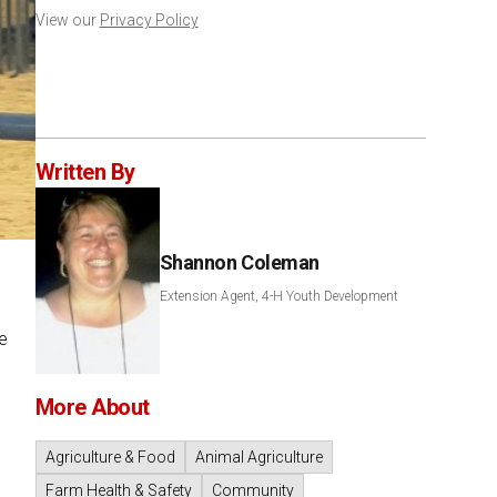
View our
Privacy Policy
Written By
Shannon Coleman
Extension Agent, 4-H Youth Development
e
More About
Agriculture & Food
Animal Agriculture
Farm Health & Safety
Community