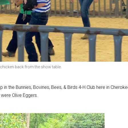
er chicken back from the show table.
 in the Bunnies, Bovines, Bees, & Birds 4-H Club here in Cheroke
 were Olive Eggers.