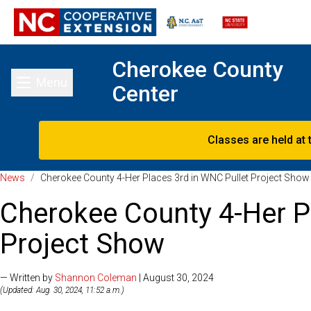
Cherokee County
Menu
Center
Toggle main menu
Classes are held at 
News
/
Cherokee County 4-Her Places 3rd in WNC Pullet Project Show
Cherokee County 4-Her P
Project Show
— Written by
Shannon Coleman
| August 30, 2024
(Updated: Aug. 30, 2024, 11:52 a.m.)