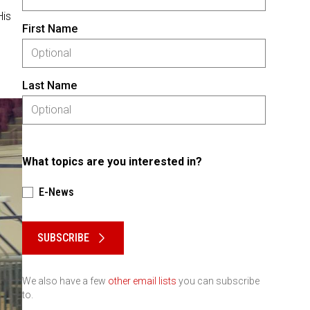
His
First Name
Last Name
What topics are you interested in?
E-News
Please keep this box b•l•a•n•k
SUBSCRIBE
We also have a few
other email lists
you can subscribe
to.