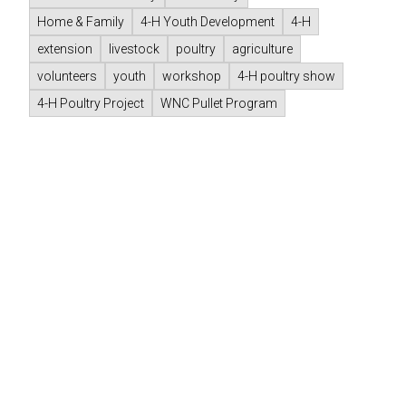
Home & Family
4-H Youth Development
4-H
extension
livestock
poultry
agriculture
volunteers
youth
workshop
4-H poultry show
4-H Poultry Project
WNC Pullet Program