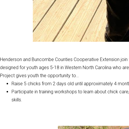
Henderson and Buncombe Counties Cooperative Extension join t
designed for youth ages 5-18 in Western North Carolina who are 
Project gives youth the opportunity to…
Raise 5 chicks from 2 days old until approximately 4 mont
Participate in training workshops to learn about chick car
skills.