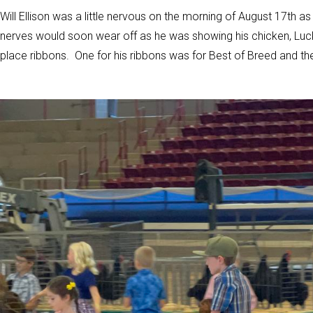
Will Ellison was a little nervous on the morning of August 17th a
nerves would soon wear off as he was showing his chicken, Luck
place ribbons. One for his ribbons was for Best of Breed and t