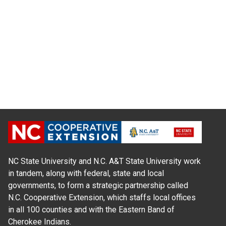
NC State University and N.C. A&T State University work
in tandem, along with federal, state and local
governments, to form a strategic partnership called
N.C. Cooperative Extension, which staffs local offices
in all 100 counties and with the Eastern Band of
Cherokee Indians.