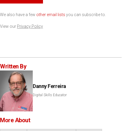
We also have a few
other email lists
you can subscribe to.
View our
Privacy Policy
Written By
Danny Ferreira
Digital Skills Educator
More About