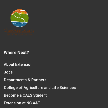
Where Next?
About Extension
Jobs
Departments & Partners
College of Agriculture and Life Sciences
Become a CALS Student
Extension at NC A&T