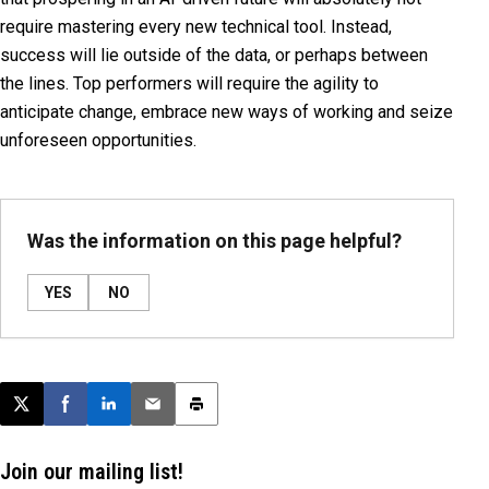
require mastering every new technical tool. Instead,
success will lie outside of the data, or perhaps between
the lines. Top performers will require the agility to
anticipate change, embrace new ways of working and seize
unforeseen opportunities.
Was the information on this page helpful?
YES
NO
Post this page on X
Share on Facebook
Share on LinkedIn
Email this article
Print this article
Join our mailing list!