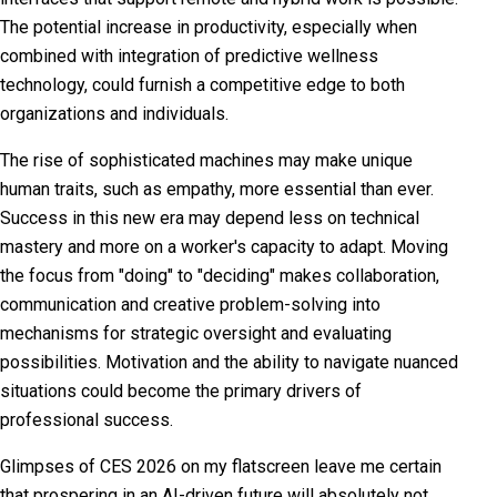
The potential increase in productivity, especially when
combined with integration of predictive wellness
technology, could furnish a competitive edge to both
organizations and individuals.
The rise of sophisticated machines may make unique
human traits, such as empathy, more essential than ever.
Success in this new era may depend less on technical
mastery and more on a worker's capacity to adapt. Moving
the focus from "doing" to "deciding" makes collaboration,
communication and creative problem-solving into
mechanisms for strategic oversight and evaluating
possibilities. Motivation and the ability to navigate nuanced
situations could become the primary drivers of
professional success.
Glimpses of CES 2026 on my flatscreen leave me certain
that prospering in an AI-driven future will absolutely not