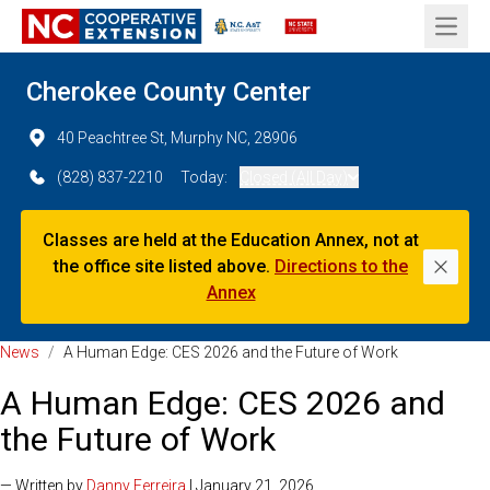
Open 
Cherokee County Center
40 Peachtree St, Murphy NC, 28906
(828) 837-2210
Today:
Closed (All Day)
Classes are held at the Education Annex, not at
the office site listed above.
Directions to the
Dismi
Annex
News
/
A Human Edge: CES 2026 and the Future of Work
A Human Edge: CES 2026 and
the Future of Work
— Written by
Danny Ferreira
| January 21, 2026