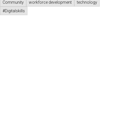
Community
workforce development
technology
#Digitalskills