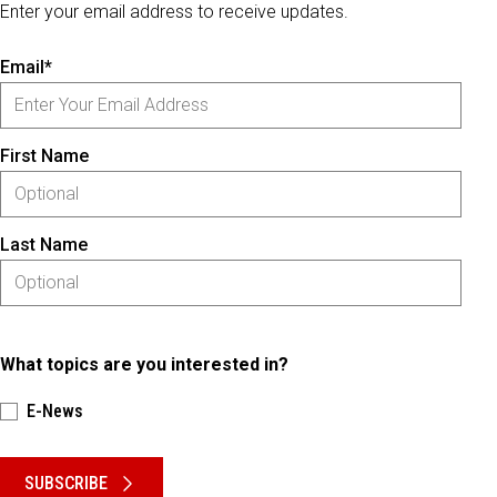
Enter your email address to receive updates.
Email*
First Name
Last Name
What topics are you interested in?
E-News
Please keep this box b•l•a•n•k
SUBSCRIBE