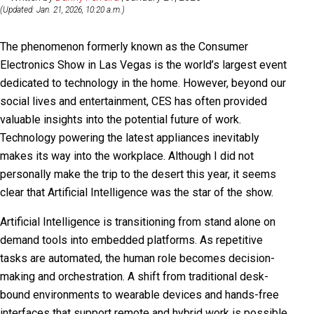
(Updated: Jan. 21, 2026, 10:20 a.m.)
The phenomenon formerly known as the Consumer
Electronics Show in Las Vegas is the world’s largest event
dedicated to technology in the home. However, beyond our
social lives and entertainment, CES has often provided
valuable insights into the potential future of work.
Technology powering the latest appliances inevitably
makes its way into the workplace. Although I did not
personally make the trip to the desert this year, it seems
clear that Artificial Intelligence was the star of the show.
Artificial Intelligence is transitioning from stand alone on
demand tools into embedded platforms. As repetitive
tasks are automated, the human role becomes decision-
making and orchestration. A shift from traditional desk-
bound environments to wearable devices and hands-free
interfaces that support remote and hybrid work is possible.