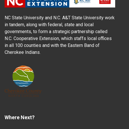
NC State University and N.C. A&T State University work
in tandem, along with federal, state and local
governments, to form a strategic partnership called
N.C. Cooperative Extension, which staffs local offices
in all 100 counties and with the Eastern Band of
Cherokee Indians.
Where Next?