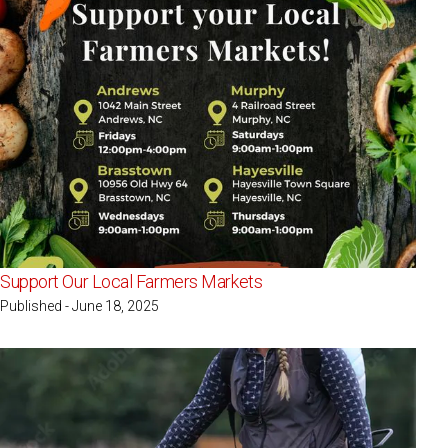
Support Our Local Farmers Markets
Published - June 18, 2025