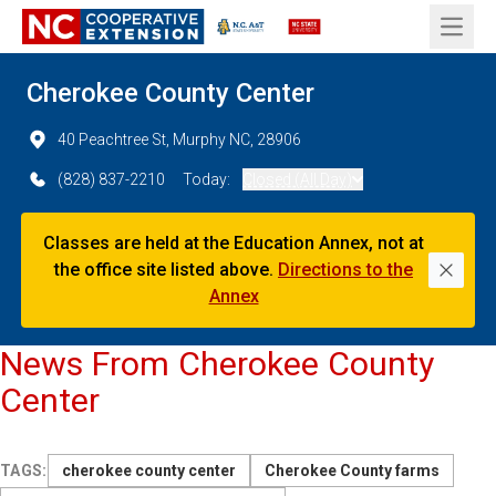
Open 
Cherokee County Center
40 Peachtree St, Murphy NC, 28906
(828) 837-2210
Today:
Closed (All Day)
Classes are held at the Education Annex, not at
the office site listed above.
Directions to the
Dismi
Annex
News From Cherokee County
Center
TAGS:
cherokee county center
Cherokee County farms