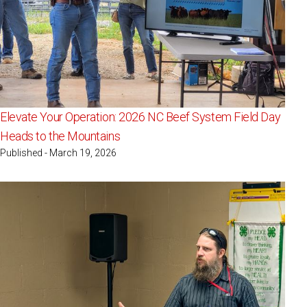
Elevate Your Operation: 2026 NC Beef System Field Day
Heads to the Mountains
Published - March 19, 2026