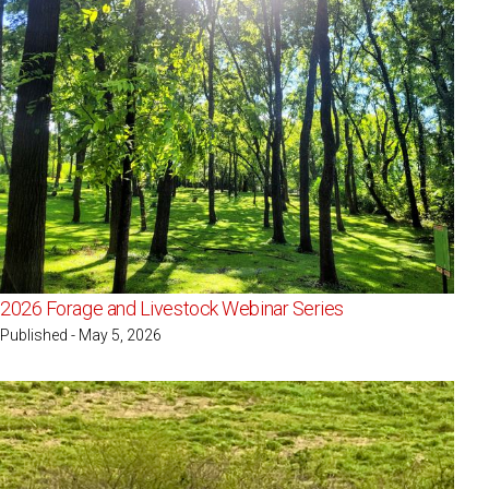
2026 Forage and Livestock Webinar Series
Published - May 5, 2026