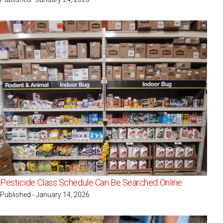
Pesticide Class Schedule Can Be Searched Online
Published - January 14, 2026