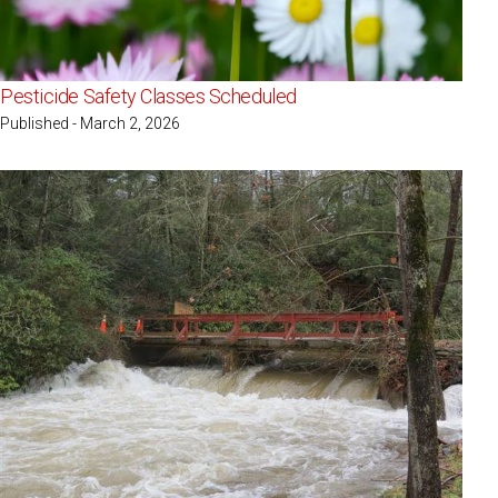
Pesticide Safety Classes Scheduled
Published - March 2, 2026