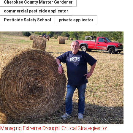
Cherokee County Master Gardener
commercial pesticide applicator
Pesticide Safety School
private applicator
Managing Extreme Drought: Critical Strategies for