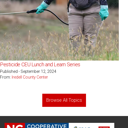
Pesticide CEU Lunch and Learn Series
Published - September 12, 2024
From:
Iredell County Center
Browse All Topics