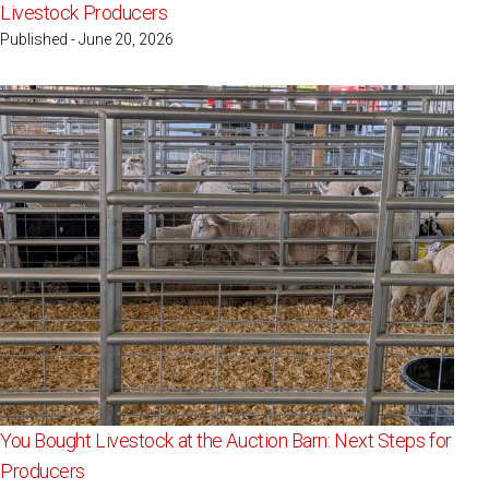
Livestock Producers
Published - June 20, 2026
You Bought Livestock at the Auction Barn: Next Steps for
Producers