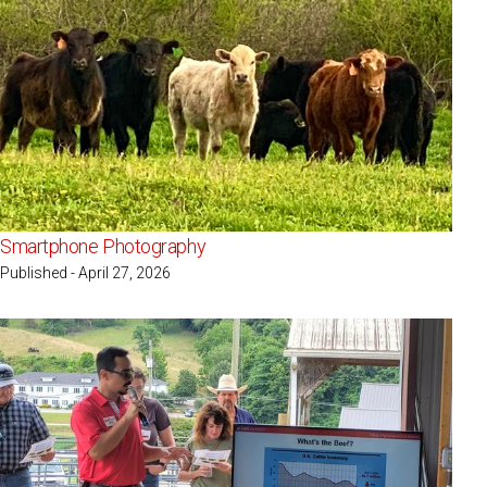
Smartphone Photography
Published - April 27, 2026