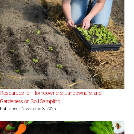
Resources for Homeowners, Landowners, and
Gardeners on Soil Sampling
Published - November 8, 2025