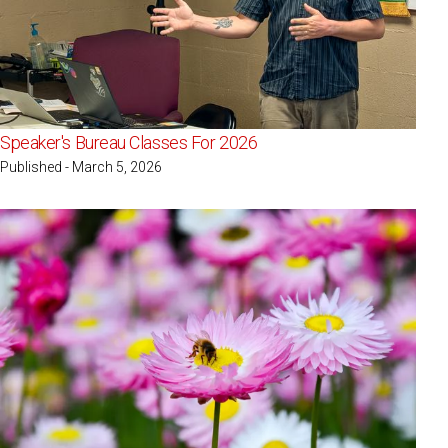
Speaker's Bureau Classes For 2026
Published - March 5, 2026