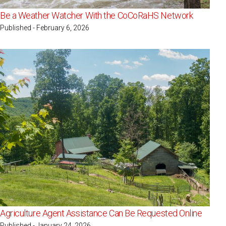
Be a Weather Watcher With the CoCoRaHS Network
Published - February 6, 2026
Agriculture Agent Assistance Can Be Requested Online
Published - January 24, 2026