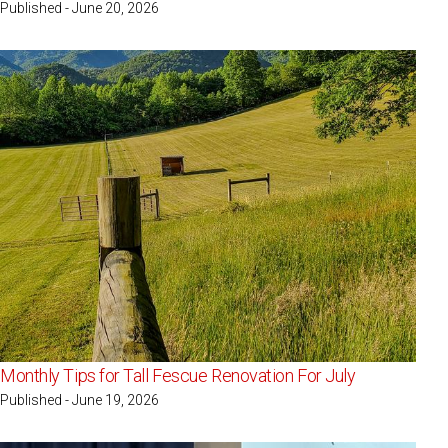
Published - June 20, 2026
Monthly Tips for Tall Fescue Renovation For July
Published - June 19, 2026