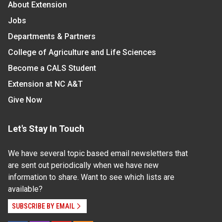
About Extension
Jobs
Departments & Partners
College of Agriculture and Life Sciences
Become a CALS Student
Extension at NC A&T
Give Now
Let's Stay In Touch
We have several topic based email newsletters that
are sent out periodically when we have new
information to share. Want to see which lists are
available?
SUBSCRIBE BY EMAIL