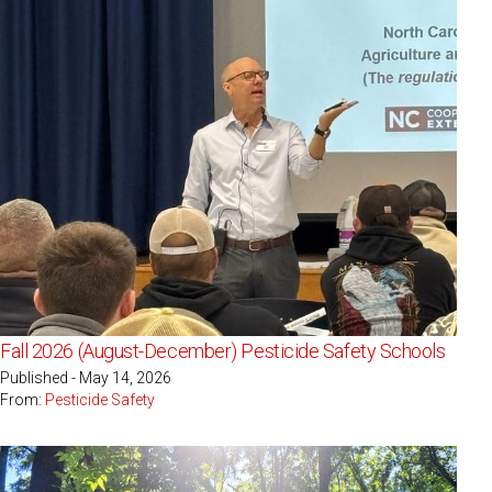
Fall 2026 (August-December) Pesticide Safety Schools
Published - May 14, 2026
From:
Pesticide Safety