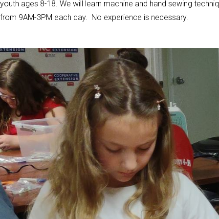
youth ages 8-18. We will learn machine and hand sewing techniq
from 9AM-3PM each day. No experience is necessary.