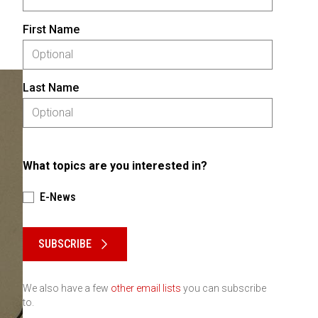
First Name
Last Name
What topics are you interested in?
E-News
Please keep this box b•l•a•n•k
SUBSCRIBE
We also have a few
other email lists
you can subscribe
to.