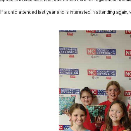
If a child attended last year and is interested in attending again