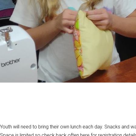
Youth will need to bring their own lunch each day. Snacks and wat
Space is limited so check back often here for registration detail