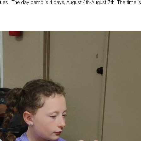
ues. The day camp is 4 days, August 4th-August 7th. The time is