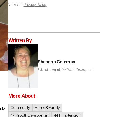
View our
Privacy Policy
Written By
Shannon Coleman
Extension Agent, 4-H Youth Development
More About
Community
Home & Family
uly.
4-H Youth Development
4-H
extension