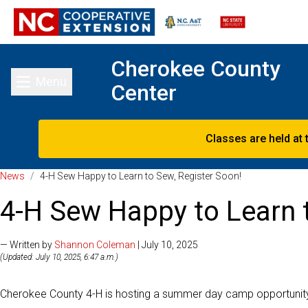
Cherokee County
Menu
Center
Toggle main menu
Classes are held at 
News
/
4-H Sew Happy to Learn to Sew, Register Soon!
4-H Sew Happy to Learn t
— Written by
Shannon Coleman
| July 10, 2025
(Updated: July 10, 2025, 6:47 a.m.)
Cherokee County 4-H is hosting a summer day camp opportunity fo