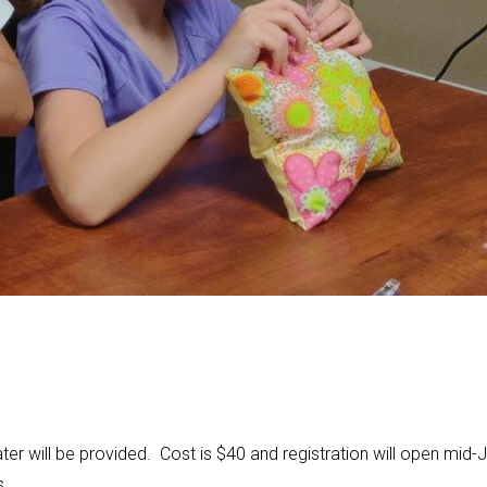
er will be provided. Cost is $40 and registration will open mid-J
s.