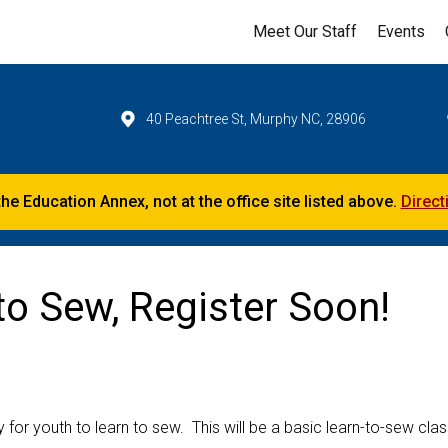
Meet Our Staff
Events
40 Peachtree St, Murphy NC, 28906
the Education Annex, not at the office site listed above.
Direct
o Sew, Register Soon!
r youth to learn to sew. This will be a basic learn-to-sew clas