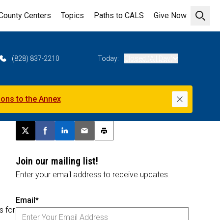
County Centers
Topics
Paths to CALS
Give Now
Open 
(828) 837-2210
Today:
Closed (All Day)
ions to the Annex
Dismiss
Post this page on X
Share on Facebook
Share on LinkedIn
Email this article
Print this article
Join our mailing list!
Enter your email address to receive updates.
Email*
s for