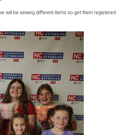
, we will be sewing different items so get them registered.