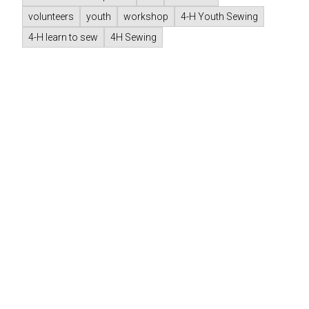
volunteers
youth
workshop
4-H Youth Sewing
4-H learn to sew
4H Sewing