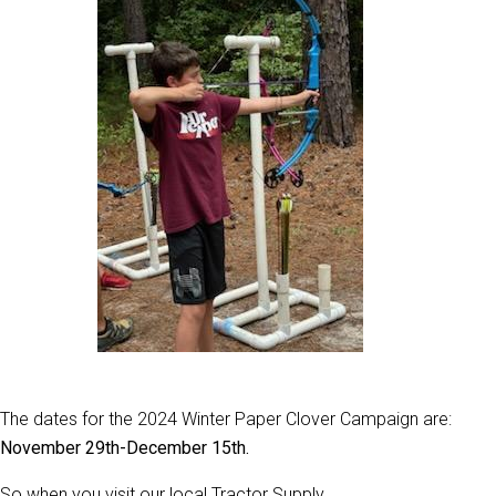
The dates for the 2024 Winter Paper Clover Campaign are:
November 29th-December 15th.
So when you visit our local Tractor Supply,