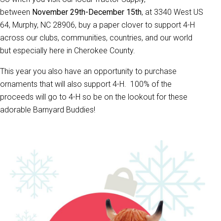
between
November 29th-December 15th
, at 3340 West US
64, Murphy, NC 28906, buy a paper clover to support 4-H
across our clubs, communities, countries, and our world
but especially here in Cherokee County.
This year you also have an opportunity to purchase
ornaments that will also support 4-H. 100% of the
proceeds will go to 4-H so be on the lookout for these
adorable Barnyard Buddies!