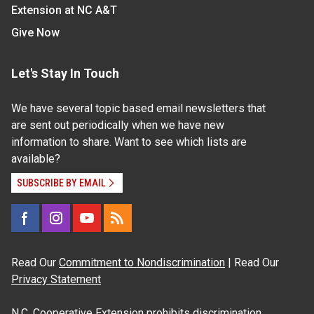
Extension at NC A&T
Give Now
Let's Stay In Touch
We have several topic based email newsletters that
are sent out periodically when we have new
information to share. Want to see which lists are
available?
SUBSCRIBE BY EMAIL
Read Our
Commitment to Nondiscrimination
| Read Our
Privacy Statement
N.C. Cooperative Extension prohibits discrimination