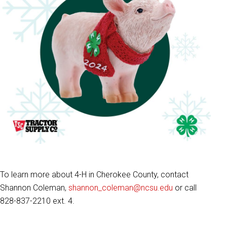
To learn more about 4-H in Cherokee County, contact
Shannon Coleman,
shannon_coleman@ncsu.edu
or call
828-837-2210 ext. 4.