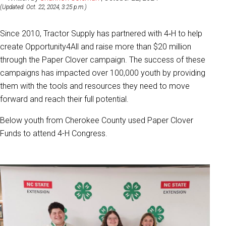
(Updated: Oct. 22, 2024, 3:25 p.m.)
Since 2010, Tractor Supply has partnered with 4‑H to help
create Opportunity4All and raise more than $20 million
through the Paper Clover campaign. The success of these
campaigns has impacted over 100,000 youth by providing
them with the tools and resources they need to move
forward and reach their full potential.
Below youth from Cherokee County used Paper Clover
Funds to attend 4-H Congress.