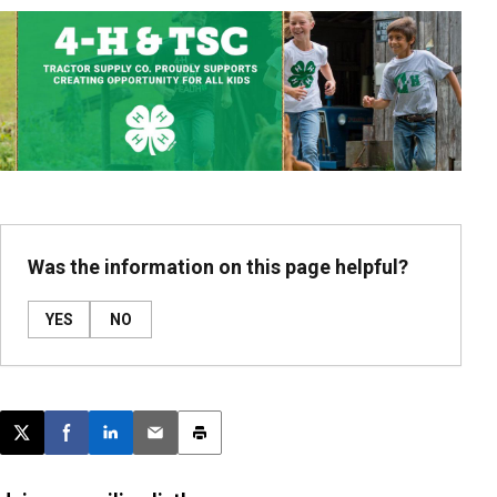
Was the information on this page helpful?
YES
NO
Post this page on X
Share on Facebook
Share on LinkedIn
Email this article
Print this article