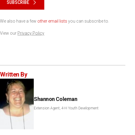
SUBSCRIBE
We also have a few
other email lists
you can subscribe to.
View our
Privacy Policy
Written By
Shannon Coleman
Extension Agent, 4-H Youth Development