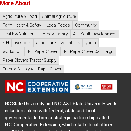
More About
Agriculture & Food
Animal Agriculture
Farm Health & Safety
Local Foods
Community
Health & Nutrition
Home & Family
4-H Youth Development
4-H
livestock
agriculture
volunteers
youth
workshop
4-H Paper Clover
4-H Paper Clover Campaign
Paper Clovers Tractor Supply
Tractor Supply 4-H Paper Clover
NC State University and N.C. A&T State University work
in tandem, along with federal, state and local
governments, to form a strategic partnership called
N.C. Cooperative Extension, which staffs local offices