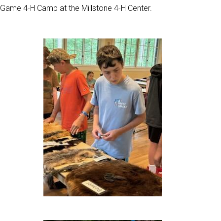
Game 4-H Camp at the Millstone 4-H Center.