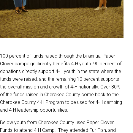
100 percent of funds raised through the bi-annual Paper
Clover campaign directly benefits 4‑H youth. 90 percent of
donations directly support 4‑H youth in the state where the
funds were raised, and the remaining 10 percent supports
the overall mission and growth of 4‑H nationally. Over 80%
of the funds raised in Cherokee County come back to the
Cherokee County 4-H Program to be used for 4-H camping
and 4-H leadership opportunities.
Below youth from Cherokee County used Paper Clover
Funds to attend 4-H Camp. They attended Fur, Fish, and