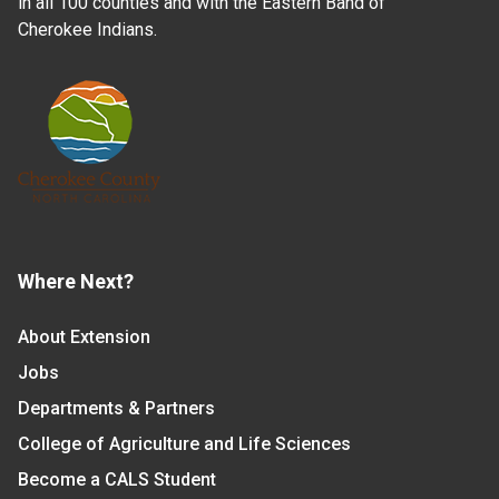
in all 100 counties and with the Eastern Band of
Cherokee Indians.
Where Next?
About Extension
Jobs
Departments & Partners
College of Agriculture and Life Sciences
Become a CALS Student