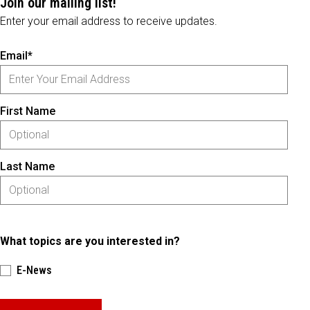
Join our mailing list!
Enter your email address to receive updates.
Email*
First Name
Last Name
What topics are you interested in?
E-News
Please keep this box b•l•a•n•k