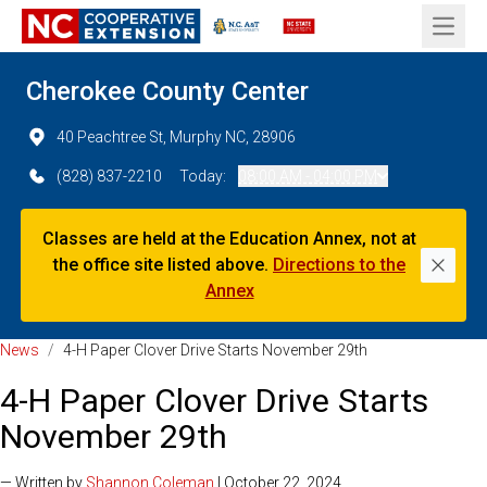
Open 
Cherokee County Center
40 Peachtree St, Murphy NC, 28906
(828) 837-2210
Today:
08:00 AM - 04:00 PM
Classes are held at the Education Annex, not at
the office site listed above.
Directions to the
Dismi
Annex
News
/
4-H Paper Clover Drive Starts November 29th
4-H Paper Clover Drive Starts
November 29th
— Written by
Shannon Coleman
| October 22, 2024